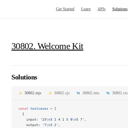
Main Navigation
Get Started
Learn
APIs
Solutions
30802. Welcome Kit
Solutions
30802.mjs
30802.cjs
30802.mts
30802.cts
const
 testcases
 =
 [
  {
    input: 
'23
\n
3 1 4 1 5 9
\n
5 7'
,
    output: 
'7
\n
3 2'
,