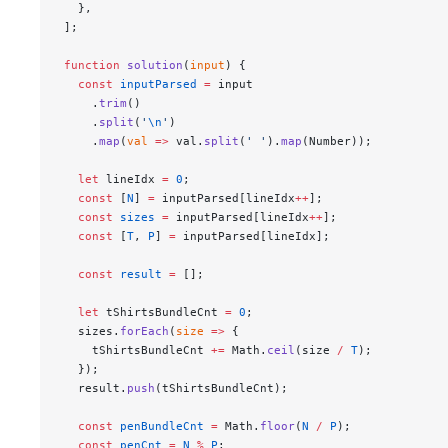
  },
];
function
 solution
(
input
) {
  const
 inputParsed
 =
 input
    .
trim
()
    .
split
(
'
\n
'
)
    .
map
(
val
 =>
 val.
split
(
' '
).
map
(Number));
  let
 lineIdx 
=
 0
;
  const
 [
N
] 
=
 inputParsed[lineIdx
++
];
  const
 sizes
 =
 inputParsed[lineIdx
++
];
  const
 [
T
, 
P
] 
=
 inputParsed[lineIdx];
  const
 result
 =
 [];
  let
 tShirtsBundleCnt 
=
 0
;
  sizes.
forEach
(
size
 =>
 {
    tShirtsBundleCnt 
+=
 Math.
ceil
(size 
/
 T
);
  });
  result.
push
(tShirtsBundleCnt);
  const
 penBundleCnt
 =
 Math.
floor
(
N
 /
 P
);
  const
 penCnt
 =
 N
 %
 P
;