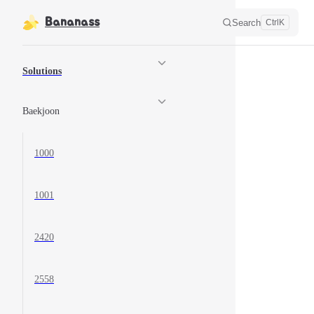
Skip to content
Bananass
Search
Ctrl
K
Sidebar Navigation
Solutions
Baekjoon
1000
1001
2420
2558