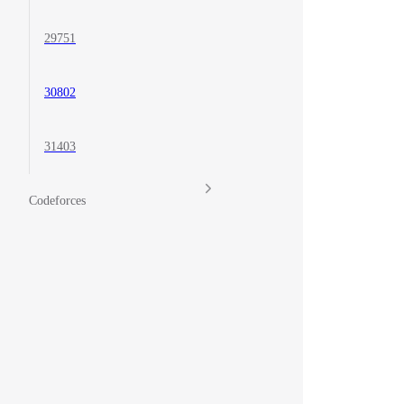
29751
30802
31403
Codeforces