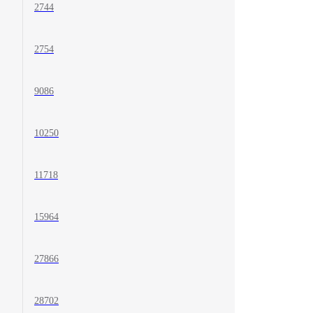
2744
2754
9086
10250
11718
15964
27866
28702