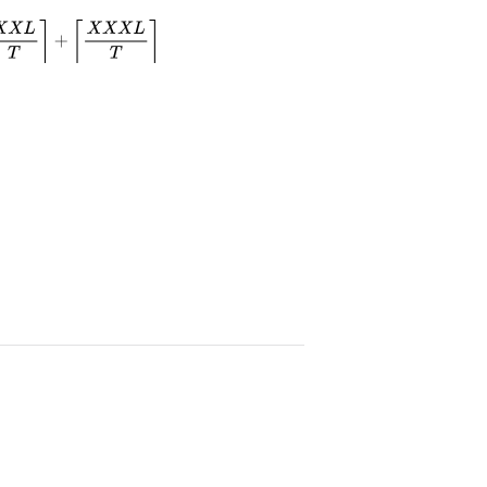
T
⌉
+
⌈
X
X
X
L
T
⌉