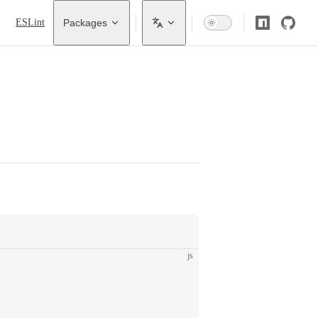
ESLint
Packages
js