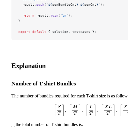
  result.
push
(
`${
penBundleCnt
} ${
penCnt
}`
);
  return
 result.
join
(
'
\n
'
);
}
export
 default
 { solution, testcases };
Explanation
Number of T-shirt Bundles
The number of bundles required for each T-shirt size is as follow
⌈
S
T
⌉
,
⌈
M
T
⌉
,
⌈
L
T
⌉
,
⌈
X
L
T
⌉
,
⌈
X
X
L
the total number of T-shirt bundles is:
∴