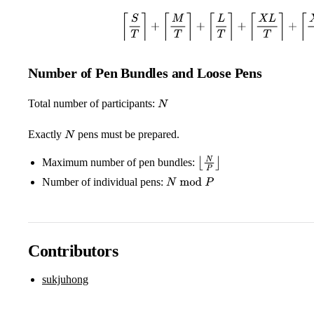
⌈
S
T
⌉
+
⌈
M
T
⌉
+
⌈
L
T
⌉
+
⌈
X
L
T
⌉
+
⌈
X
X
L
Number of Pen Bundles and Loose Pens
Total number of participants:
N
Exactly
pens must be prepared.
N
Maximum number of pen bundles:
⌊
N
P
⌋
Number of individual pens:
N
mod
P
Contributors
sukjuhong