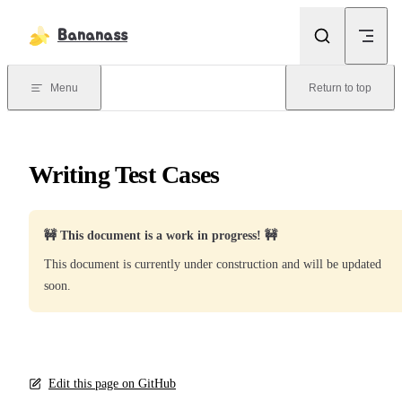
Skip to content
Bananass
Menu
Return to top
Writing Test Cases
🚧 This document is a work in progress! 🚧
This document is currently under construction and will be updated
soon.
Edit this page on GitHub