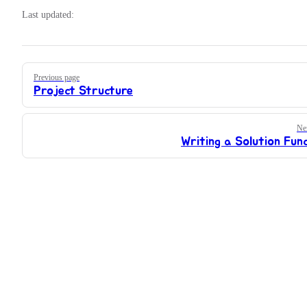
Last updated:
Pager
Previous page
Project Structure
Ne
Writing a Solution Fun