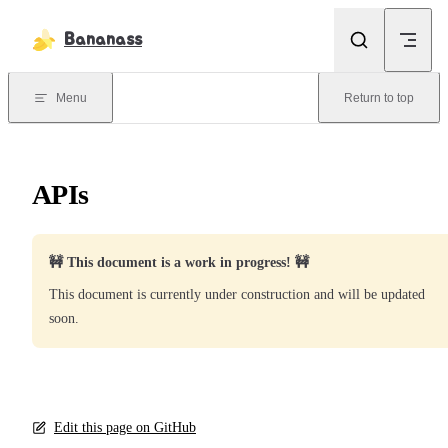
Skip to content
Bananass
Menu
Return to top
APIs
🚧 This document is a work in progress! 🚧
This document is currently under construction and will be updated
soon.
Edit this page on GitHub