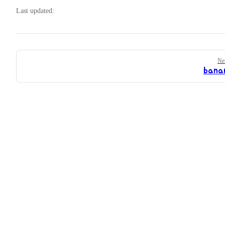
Last updated:
Pager
Ne
bana